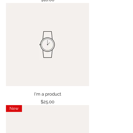
I'm a product
Price
$25.00
New