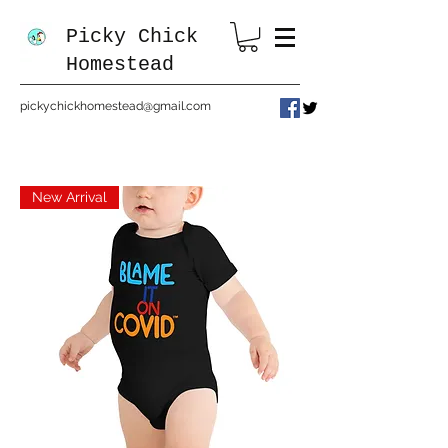
Picky Chick
Homestead
pickychickhomestead@gmail.com
New Arrival