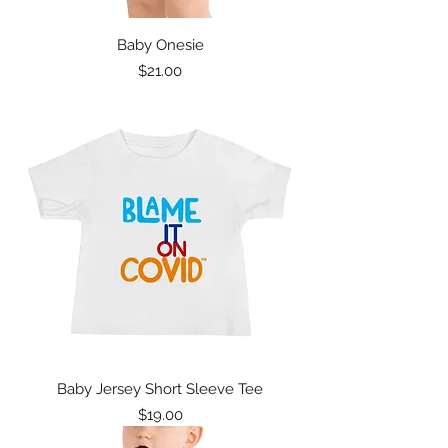
Baby Onesie
Price
$21.00
Baby Jersey Short Sleeve Tee
Price
$19.00