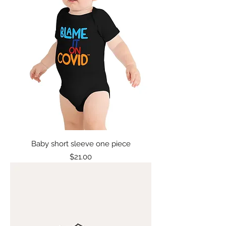
Baby short sleeve one piece
Price
$21.00