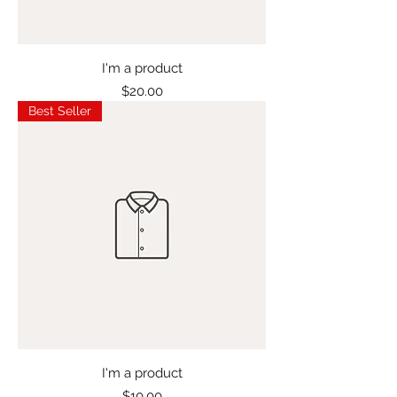
I'm a product
Price
$20.00
Best Seller
I'm a product
Price
$10.00