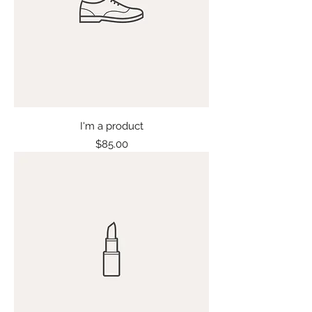
I'm a product
Price
$85.00